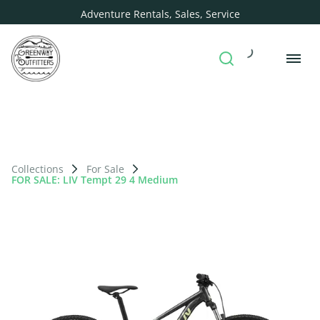
Adventure Rentals, Sales, Service
Collections
For Sale
FOR SALE: LIV Tempt 29 4 Medium