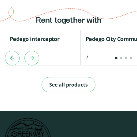
Rent together with
Pedego interceptor
Pedego City Commu
/
/
See all products