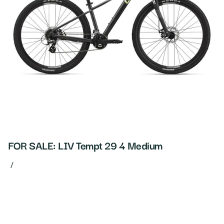
FOR SALE: LIV Tempt 29 4 Medium
/