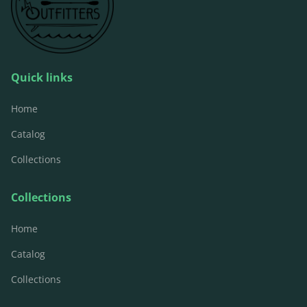
Quick links
Home
Catalog
Collections
Collections
Home
Catalog
Collections