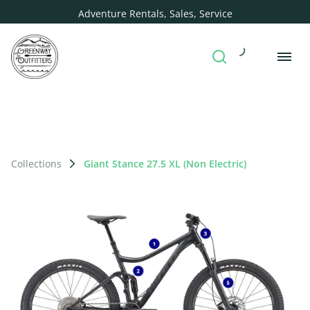
Adventure Rentals, Sales, Service
Collections
Giant Stance 27.5 XL (Non Electric)