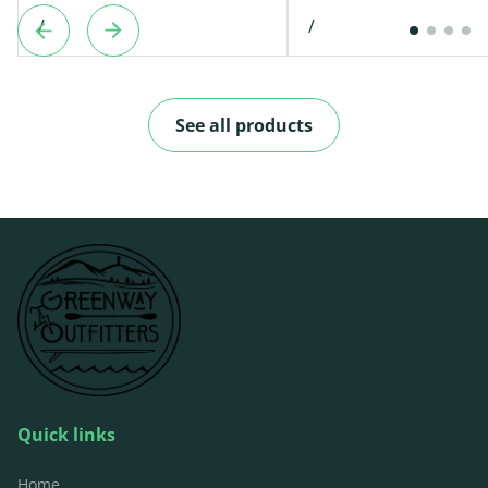
/
/
See all products
Quick links
Home