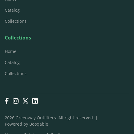
Catalog
Collections
Collections
Home
Catalog
Collections
2026 Greenway Outfitters. All right reserved. |
Powered by Booqable