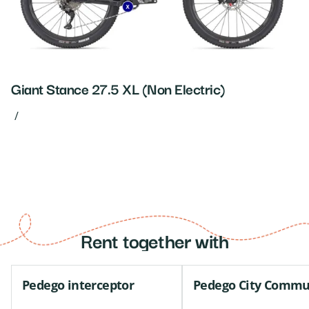
Giant Stance 27.5 XL (Non Electric)
/
Rent together with
Pedego interceptor
Pedego City Commu