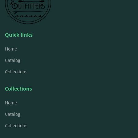
Quick links
Home
Catalog
Collections
Collections
Home
Catalog
Collections