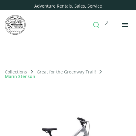
Adventure Rentals, Sales, Service
Collections
Great for the Greenway Trail!
Marin Stenson