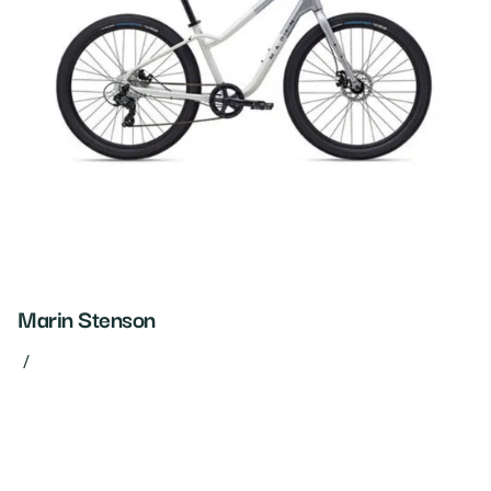
Marin Stenson
/