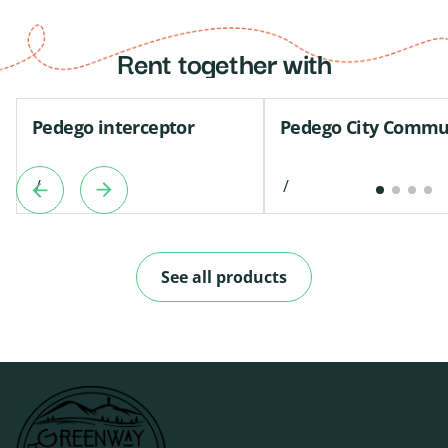
Rent together with
Pedego interceptor
Pedego City Commu
/
/
See all products