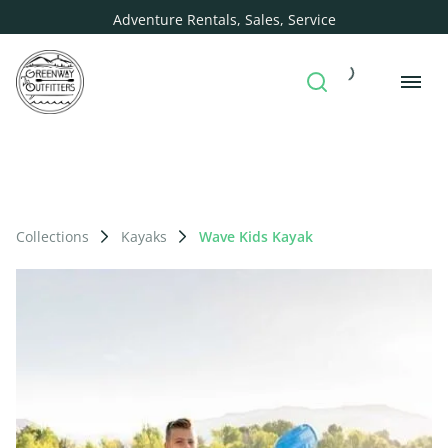
Adventure Rentals, Sales, Service
Collections
Kayaks
Wave Kids Kayak