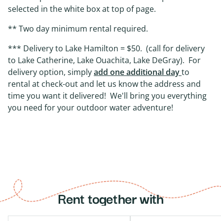
selected in the white box at top of page.
** Two day minimum rental required.
*** Delivery to Lake Hamilton = $50. (call for delivery
to Lake Catherine, Lake Ouachita, Lake DeGray). For
delivery option, simply
add one additional day
to
rental at check-out and let us know the address and
time you want it delivered! We'll bring you everything
you need for your outdoor water adventure!
Rent together with