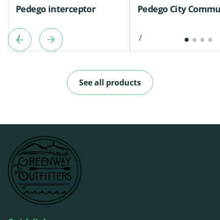
Pedego interceptor
Pedego City Commu
/
/
See all products