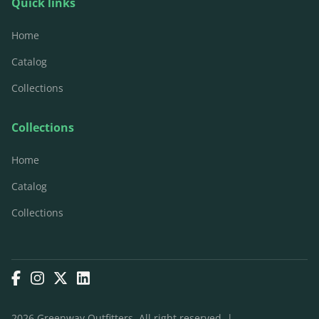
Quick links
Home
Catalog
Collections
Collections
Home
Catalog
Collections
2026 Greenway Outfitters. All right reserved. |