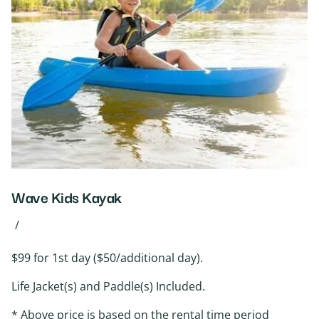
Wave Kids Kayak
/
$99 for 1st day ($50/additional day).
Life Jacket(s) and Paddle(s) Included.
* Above price is based on the rental time period